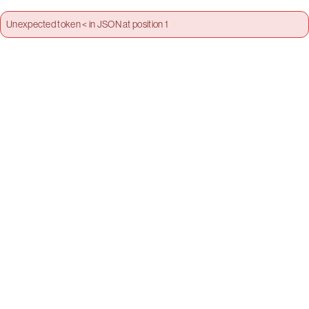
Unexpected token < in JSON at position 1