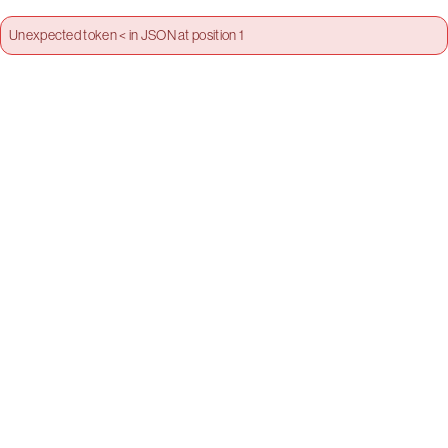
Unexpected token < in JSON at position 1