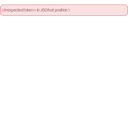
Unexpected token < in JSON at position 1