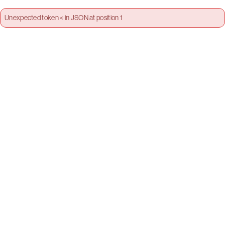
Unexpected token < in JSON at position 1