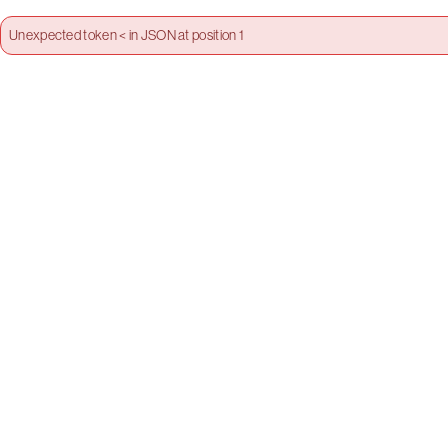
Unexpected token < in JSON at position 1