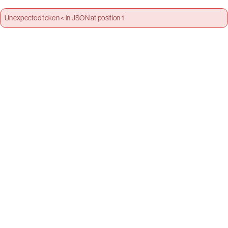
Unexpected token < in JSON at position 1