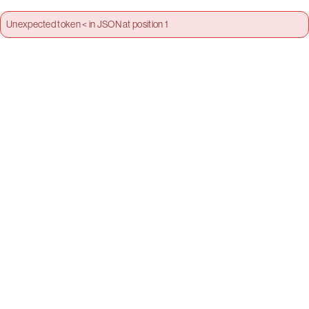
Unexpected token < in JSON at position 1