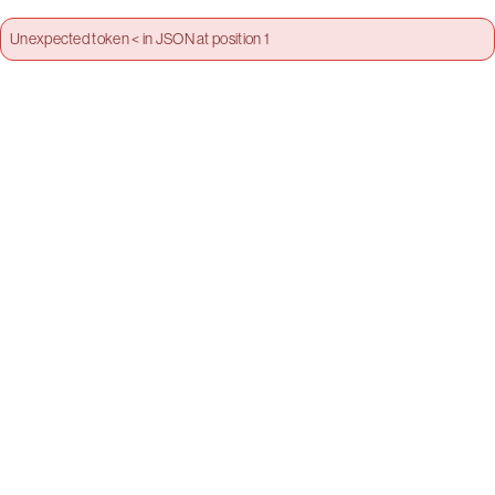
Unexpected token < in JSON at position 1