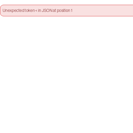
Unexpected token < in JSON at position 1