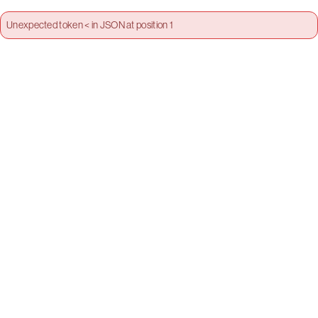
Unexpected token < in JSON at position 1