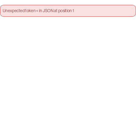
Unexpected token < in JSON at position 1