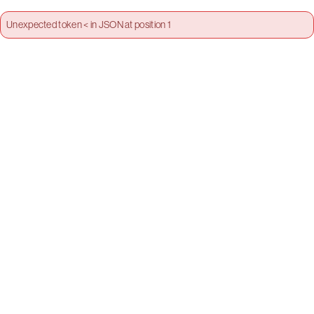
Unexpected token < in JSON at position 1