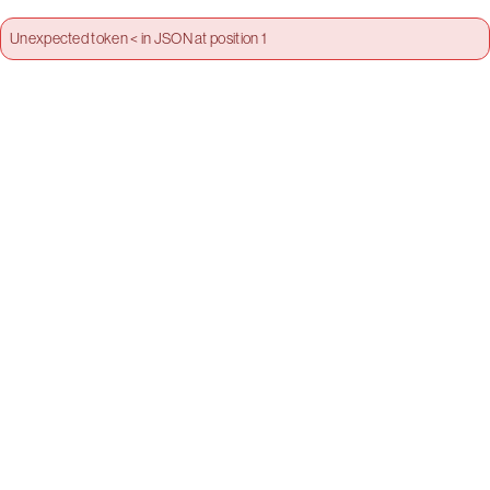
Unexpected token < in JSON at position 1