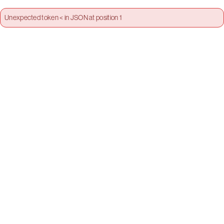
Unexpected token < in JSON at position 1