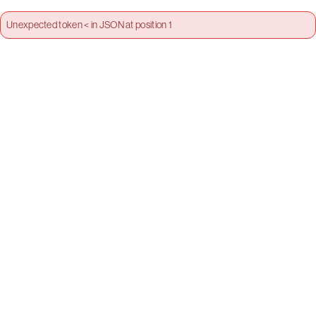
Unexpected token < in JSON at position 1