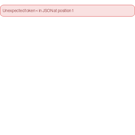
Unexpected token < in JSON at position 1