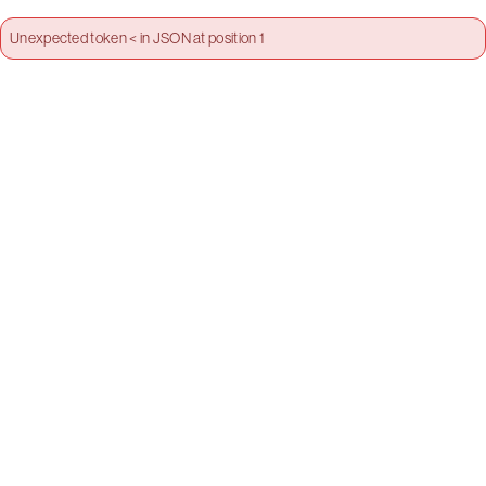
Unexpected token < in JSON at position 1