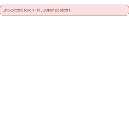
Unexpected token < in JSON at position 1