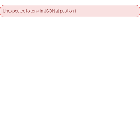
Unexpected token < in JSON at position 1