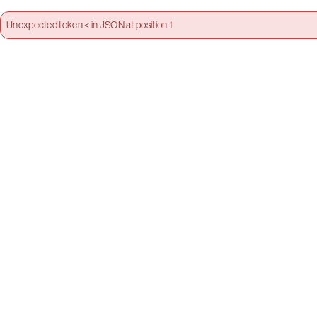
Unexpected token < in JSON at position 1