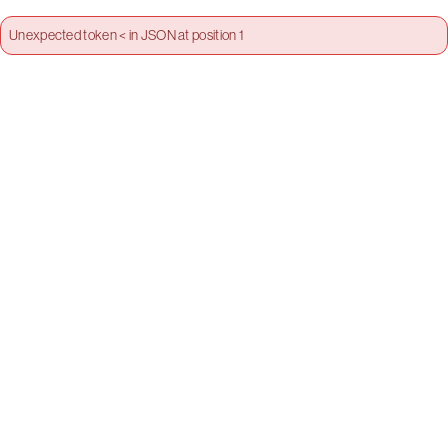
Unexpected token < in JSON at position 1