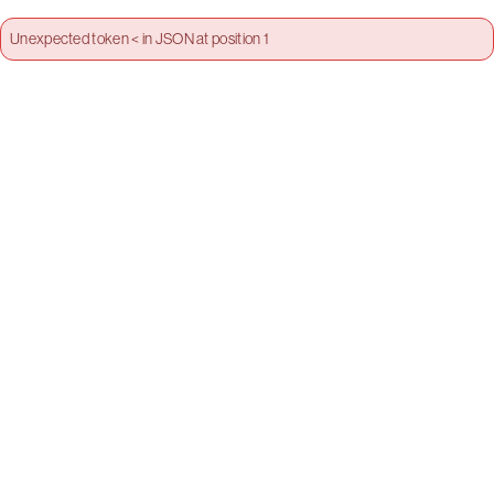
Unexpected token < in JSON at position 1