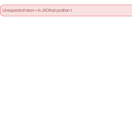
Unexpected token < in JSON at position 1