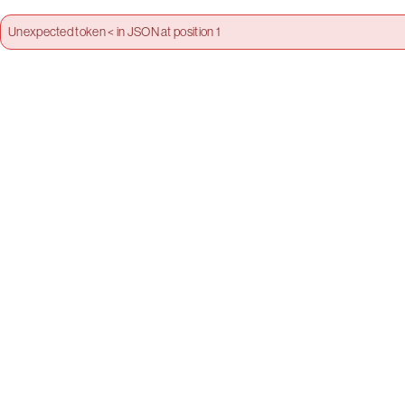
Unexpected token < in JSON at position 1