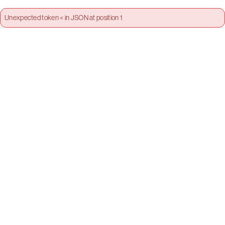
Unexpected token < in JSON at position 1