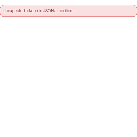
Unexpected token < in JSON at position 1