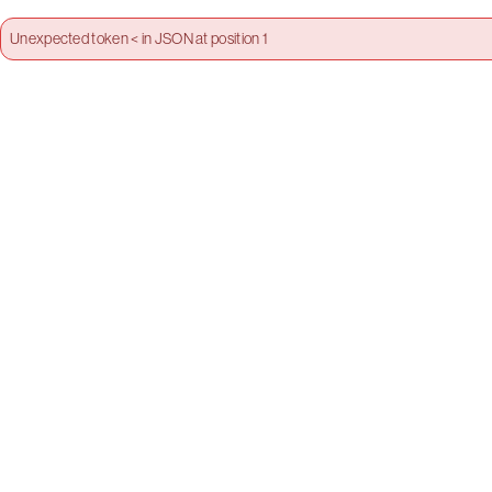
Unexpected token < in JSON at position 1