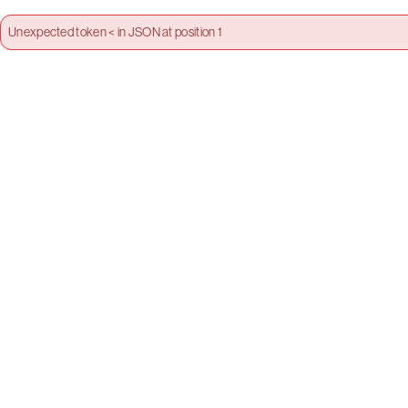
Unexpected token < in JSON at position 1