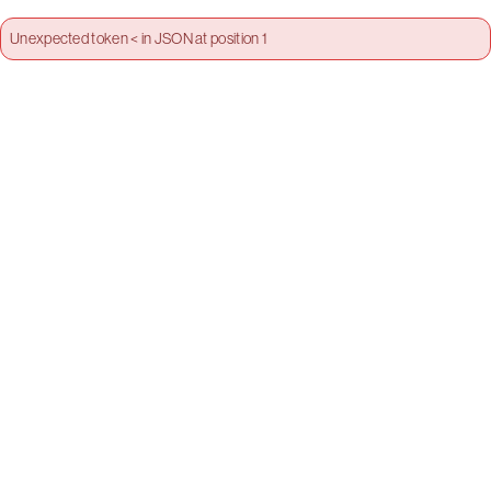
Unexpected token < in JSON at position 1