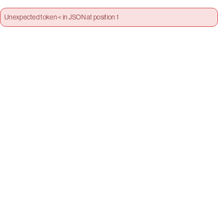
Unexpected token < in JSON at position 1