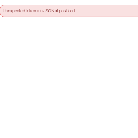
Unexpected token < in JSON at position 1