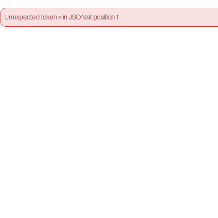
Unexpected token < in JSON at position 1