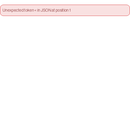
Unexpected token < in JSON at position 1