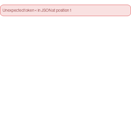
Unexpected token < in JSON at position 1