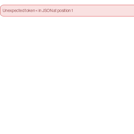
Unexpected token < in JSON at position 1