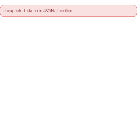
Unexpected token < in JSON at position 1