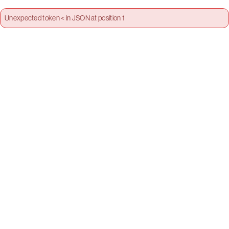
Unexpected token < in JSON at position 1