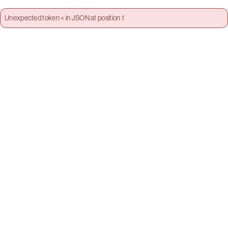
Unexpected token < in JSON at position 1