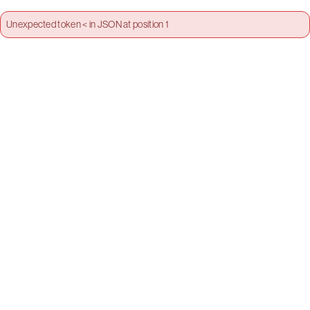
Unexpected token < in JSON at position 1