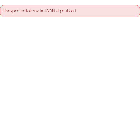
Unexpected token < in JSON at position 1