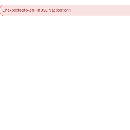
Unexpected token < in JSON at position 1