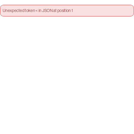
Unexpected token < in JSON at position 1