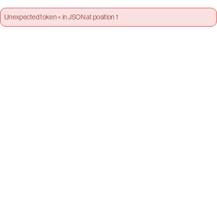
Unexpected token < in JSON at position 1