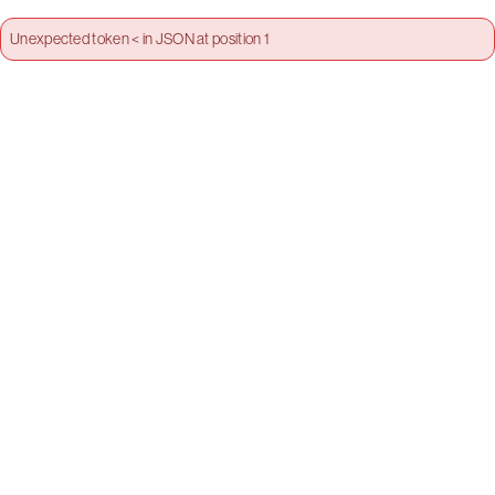
Unexpected token < in JSON at position 1