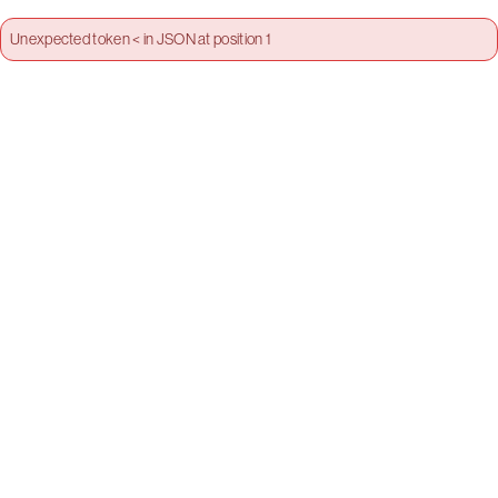
Unexpected token < in JSON at position 1