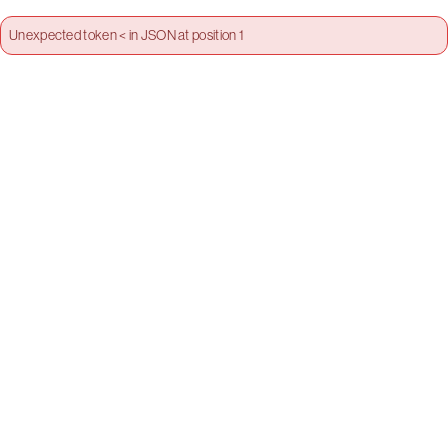
Unexpected token < in JSON at position 1