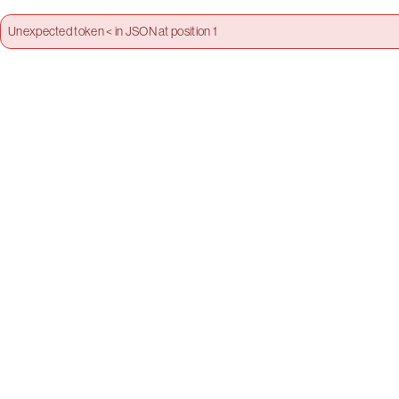
Unexpected token < in JSON at position 1