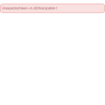
Unexpected token < in JSON at position 1