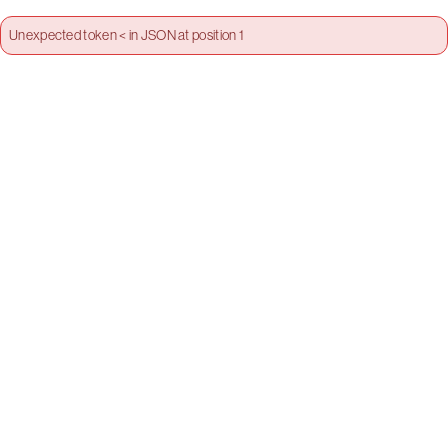
Unexpected token < in JSON at position 1