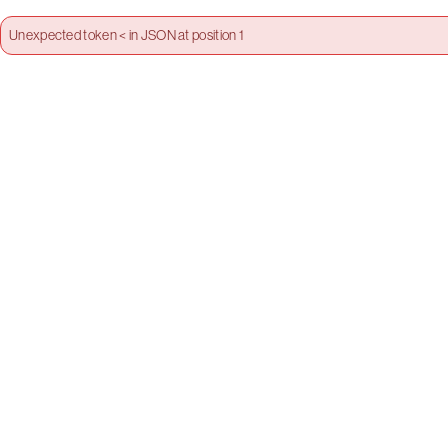
Unexpected token < in JSON at position 1